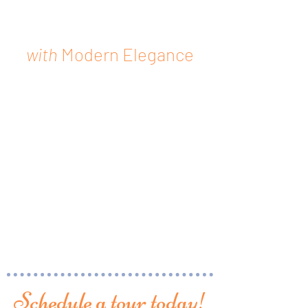
Live Historically
with
Modern Elegance
29 fully modernized units
available in the heart of East
Orange's renaissance
downtown area. Close
proximity to the city's train
station, local parks, prime
retail, and hosting ample
luxury amenities. Contact us
today to book an in-person
or virtual tour!
Schedule a tour today!