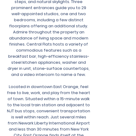
steps, and natural skylights. Three
prominent entrances guide you to 29
well-appointed studios, one and two
bedrooms, including a few distinct
floorplans offering an additional study.
Admire throughout the property an
abundance of living space and modern
finishes. Central Flats hosts a variety of
commodious features such as a
breakfast bar, high-efficiency stainless-
steel kitchen appliances, washer and
dryer in unit, stone-surface countertops,
and a video intercom to name a few.
Located in downtown East Orange, feel
free to live, work, and play from the heart
of town. Situated within a 15-minute walk
to the local train station and adjacent to
NJT bus stops, convenient transportation
is well within reach. Just several miles
from Newark Liberty International Airport
and less than 30 minutes from New York
City. East Orange finds itself at the