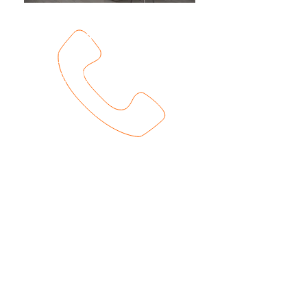
201-858-8182
View
Availabilities