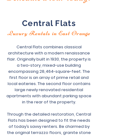
Central Flats
Luxury Rentals in East Orange
Central Flats combines classical
architecture with a modern renaissance
flair. Originally built in 1930, the property is
a two-story, mixed-use building
encompassing 28,464-square-feet. The
first floor is an array of prime retail and
local eateries. The second floor contains
large newly renovated residential
apartments with abundant parking space
in the rear of the property.
Through the detailed restoration, Central
Flats has been designed to fit the needs
of today’s savvy renters. Be charmed by
the original terrazzo floors, granite stone