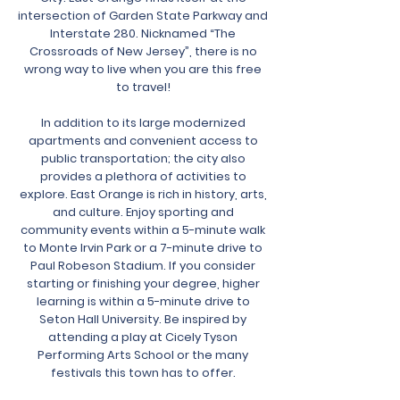
intersection of Garden State Parkway and
Interstate 280. Nicknamed “The
Crossroads of New Jersey”, there is no
wrong way to live when you are this free
to travel!
In addition to its large modernized
apartments and convenient access to
public transportation; the city also
provides a plethora of activities to
explore. East Orange is rich in history, arts,
and culture. Enjoy sporting and
community events within a 5-minute walk
to Monte Irvin Park or a 7-minute drive to
Paul Robeson Stadium. If you consider
starting or finishing your degree, higher
learning is within a 5-minute drive to
Seton Hall University. Be inspired by
attending a play at Cicely Tyson
Performing Arts School or the many
festivals this town has to offer.