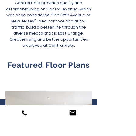
Central Flats provides quality and
affordable living on Central Avenue, which
was once considered “The Fifth Avenue of
New Jersey”. Ideal for foot and auto-
traffic, build a better life through the
diverse mecca that is East Orange.
Greater living and better opportunities
await you at Central Flats.
Featured Floor Plans